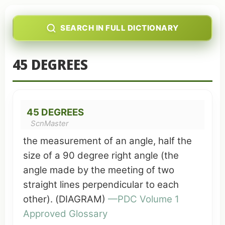
SEARCH IN FULL DICTIONARY
45 DEGREES
45 DEGREES
ScnMaster
the measurement of an angle, half the
size of a 90 degree
right angle
(the
angle made by the
meeting
of two
straight
lines
perpendicular to each
other). (DIAGRAM)
—
PDC
Volume 1
Approved Glossary