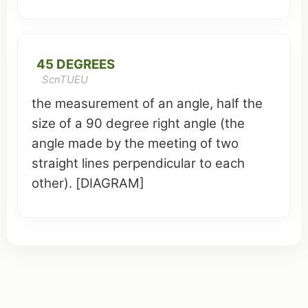
45 DEGREES
ScnTUEU
the measurement of an angle, half the
size of a 90 degree
right angle
(the
angle made by the
meeting
of two
straight
lines
perpendicular to each
other). [DIAGRAM]