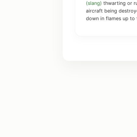
(
slang
)
thwarting or r
aircraft being destro
down in flames up to 