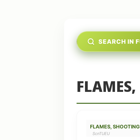
SEARCH IN 
FLAMES,
FLAMES, SHOOTING
ScnTUEU