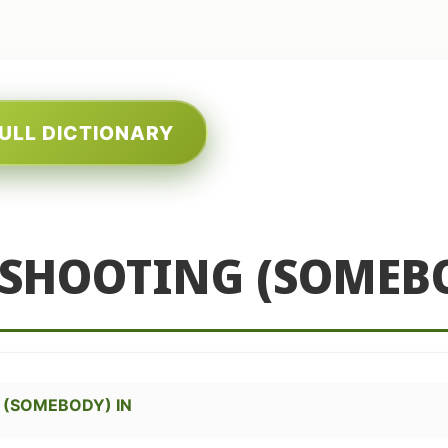
FULL DICTIONARY
 SHOOTING (SOMEB
 (SOMEBODY) IN