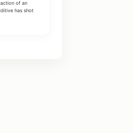
e
action
of an
ditive
has
shot