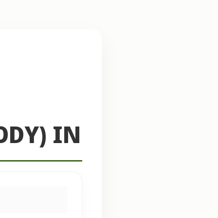
ODY) IN