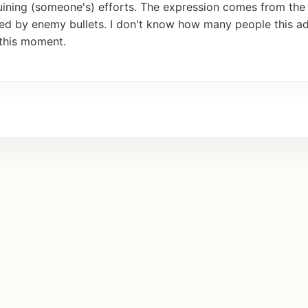
uining (someone's)
efforts
. The expression comes from th
yed by
enemy
bullets. I
don
't know how many people this
ad
this
moment
.