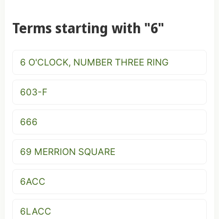
Terms starting with "6"
6 O'CLOCK, NUMBER THREE RING
603-F
666
69 MERRION SQUARE
6ACC
6LACC