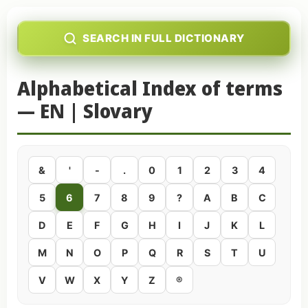
SEARCH IN FULL DICTIONARY
Alphabetical Index of terms
— EN | Slovary
&
'
-
.
0
1
2
3
4
5
6
7
8
9
?
A
B
C
D
E
F
G
H
I
J
K
L
M
N
O
P
Q
R
S
T
U
V
W
X
Y
Z
®