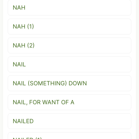
NAH
NAH (1)
NAH (2)
NAIL
NAIL (SOMETHING) DOWN
NAIL, FOR WANT OF A
NAILED