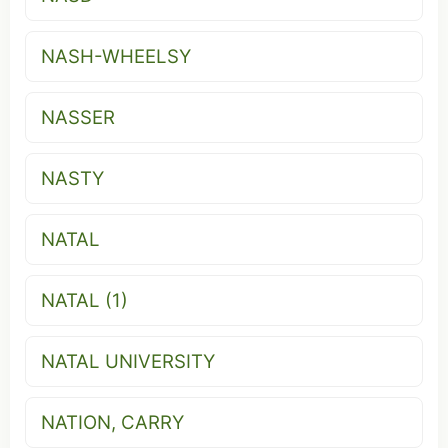
NASH-WHEELSY
NASSER
NASTY
NATAL
NATAL (1)
NATAL UNIVERSITY
NATION, CARRY