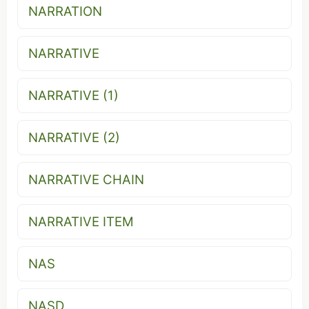
NARRATION
NARRATIVE
NARRATIVE (1)
NARRATIVE (2)
NARRATIVE CHAIN
NARRATIVE ITEM
NAS
NASD