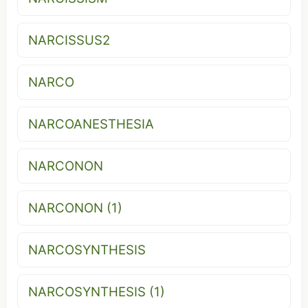
NARCISSUS2
NARCO
NARCOANESTHESIA
NARCONON
NARCONON (1)
NARCOSYNTHESIS
NARCOSYNTHESIS (1)