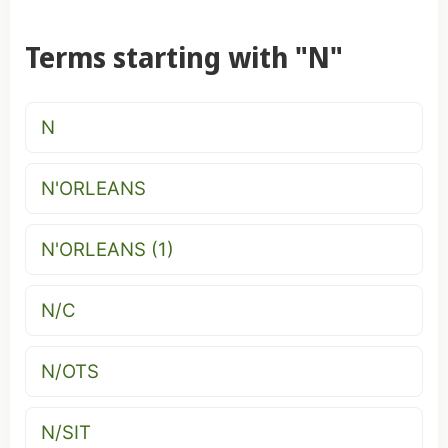
Terms starting with "N"
N
N'ORLEANS
N'ORLEANS (1)
N/C
N/OTS
N/SIT