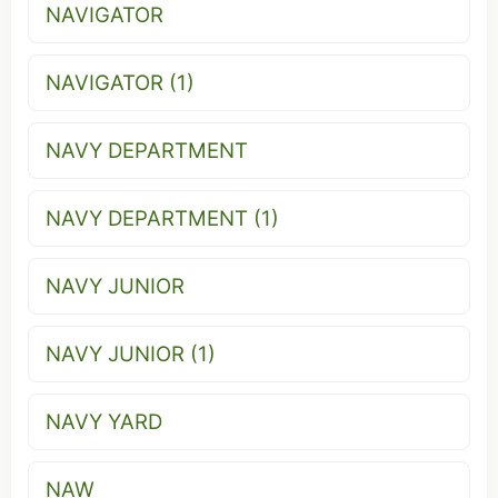
NAVIGATOR
NAVIGATOR (1)
NAVY DEPARTMENT
NAVY DEPARTMENT (1)
NAVY JUNIOR
NAVY JUNIOR (1)
NAVY YARD
NAW