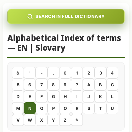
SEARCH IN FULL DICTIONARY
Alphabetical Index of terms
— EN | Slovary
&
'
-
.
0
1
2
3
4
5
6
7
8
9
?
A
B
C
D
E
F
G
H
I
J
K
L
M
N
O
P
Q
R
S
T
U
V
W
X
Y
Z
®