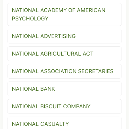
NATIONAL ACADEMY OF AMERICAN
PSYCHOLOGY
NATIONAL ADVERTISING
NATIONAL AGRICULTURAL ACT
NATIONAL ASSOCIATION SECRETARIES
NATIONAL BANK
NATIONAL BISCUIT COMPANY
NATIONAL CASUALTY