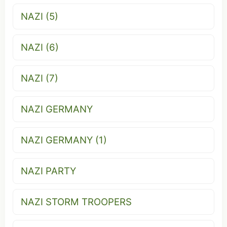
NAZI (5)
NAZI (6)
NAZI (7)
NAZI GERMANY
NAZI GERMANY (1)
NAZI PARTY
NAZI STORM TROOPERS