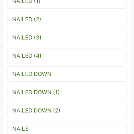
NAILED (1)
NAILED (2)
NAILED (3)
NAILED (4)
NAILED DOWN
NAILED DOWN (1)
NAILED DOWN (2)
NAILS