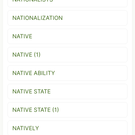
NATIONALIZATION
NATIVE
NATIVE (1)
NATIVE ABILITY
NATIVE STATE
NATIVE STATE (1)
NATIVELY