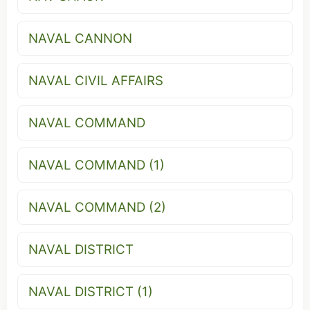
NAVAL CANNON
NAVAL CIVIL AFFAIRS
NAVAL COMMAND
NAVAL COMMAND (1)
NAVAL COMMAND (2)
NAVAL DISTRICT
NAVAL DISTRICT (1)