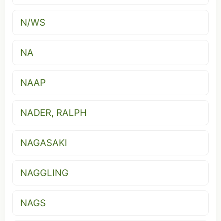
N/WS
NA
NAAP
NADER, RALPH
NAGASAKI
NAGGLING
NAGS