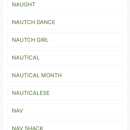
NAUGHT
NAUTCH DANCE
NAUTCH GIRL
NAUTICAL
NAUTICAL MONTH
NAUTICALESE
NAV
NAV SHACK