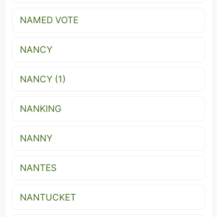
NAMED VOTE
NANCY
NANCY (1)
NANKING
NANNY
NANTES
NANTUCKET