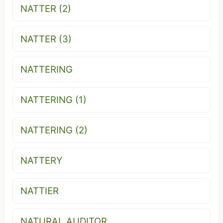
NATTER (2)
NATTER (3)
NATTERING
NATTERING (1)
NATTERING (2)
NATTERY
NATTIER
NATURAL AUDITOR