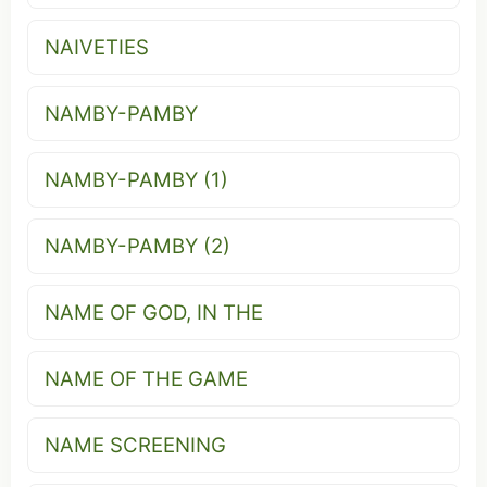
NAIVETIES
NAMBY-PAMBY
NAMBY-PAMBY (1)
NAMBY-PAMBY (2)
NAME OF GOD, IN THE
NAME OF THE GAME
NAME SCREENING