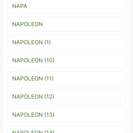
NAPA
NAPOLEON
NAPOLEON (1)
NAPOLEON (10)
NAPOLEON (11)
NAPOLEON (12)
NAPOLEON (13)
NAPOLEON (14)