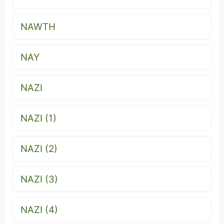
NAWTH
NAY
NAZI
NAZI (1)
NAZI (2)
NAZI (3)
NAZI (4)