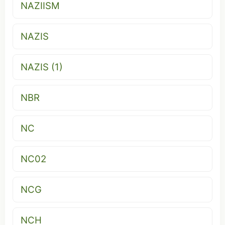
NAZIISM
NAZIS
NAZIS (1)
NBR
NC
NC02
NCG
NCH