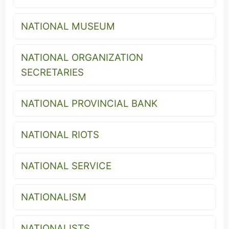
NATIONAL MUSEUM
NATIONAL ORGANIZATION
SECRETARIES
NATIONAL PROVINCIAL BANK
NATIONAL RIOTS
NATIONAL SERVICE
NATIONALISM
NATIONALISTS