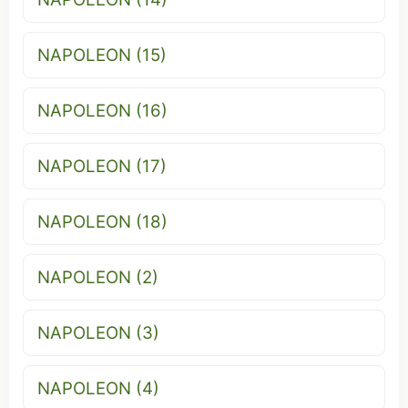
NAPOLEON (15)
NAPOLEON (16)
NAPOLEON (17)
NAPOLEON (18)
NAPOLEON (2)
NAPOLEON (3)
NAPOLEON (4)