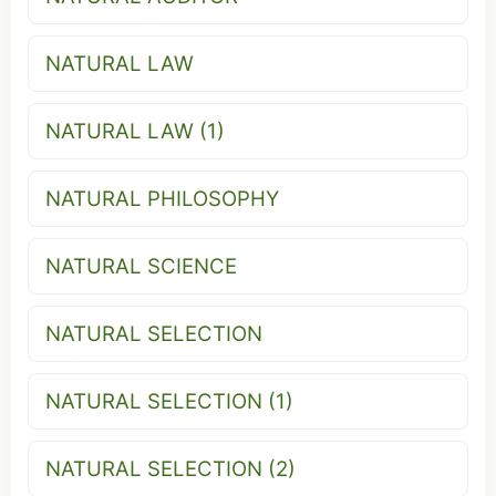
NATURAL LAW
NATURAL LAW (1)
NATURAL PHILOSOPHY
NATURAL SCIENCE
NATURAL SELECTION
NATURAL SELECTION (1)
NATURAL SELECTION (2)