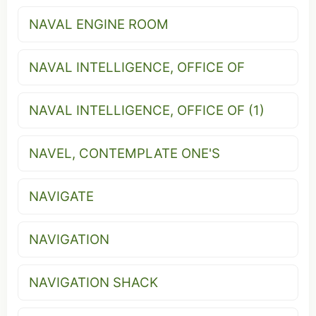
NAVAL ENGINE ROOM
NAVAL INTELLIGENCE, OFFICE OF
NAVAL INTELLIGENCE, OFFICE OF (1)
NAVEL, CONTEMPLATE ONE'S
NAVIGATE
NAVIGATION
NAVIGATION SHACK