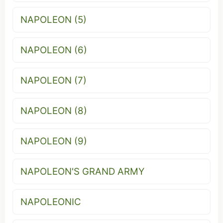
NAPOLEON (5)
NAPOLEON (6)
NAPOLEON (7)
NAPOLEON (8)
NAPOLEON (9)
NAPOLEON'S GRAND ARMY
NAPOLEONIC