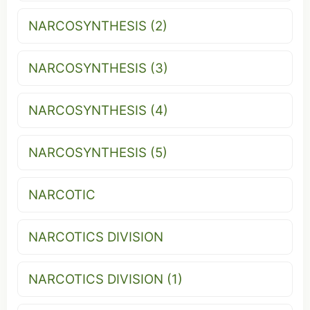
NARCOSYNTHESIS (2)
NARCOSYNTHESIS (3)
NARCOSYNTHESIS (4)
NARCOSYNTHESIS (5)
NARCOTIC
NARCOTICS DIVISION
NARCOTICS DIVISION (1)