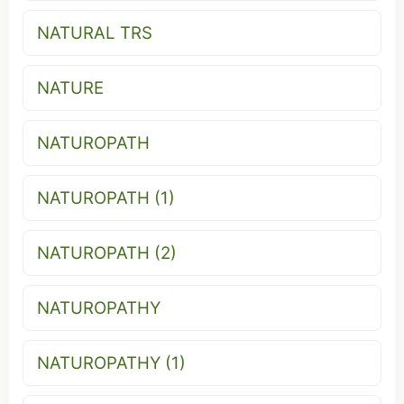
NATURAL TRS
NATURE
NATUROPATH
NATUROPATH (1)
NATUROPATH (2)
NATUROPATHY
NATUROPATHY (1)