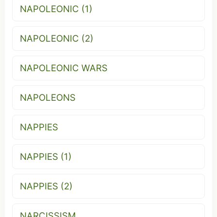
NAPOLEONIC (1)
NAPOLEONIC (2)
NAPOLEONIC WARS
NAPOLEONS
NAPPIES
NAPPIES (1)
NAPPIES (2)
NARCISSISM