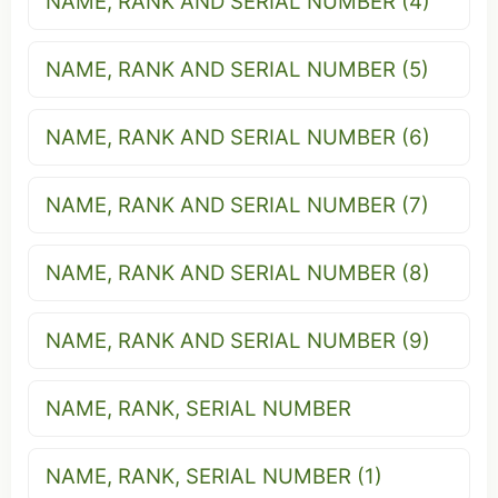
NAME, RANK AND SERIAL NUMBER (4)
NAME, RANK AND SERIAL NUMBER (5)
NAME, RANK AND SERIAL NUMBER (6)
NAME, RANK AND SERIAL NUMBER (7)
NAME, RANK AND SERIAL NUMBER (8)
NAME, RANK AND SERIAL NUMBER (9)
NAME, RANK, SERIAL NUMBER
NAME, RANK, SERIAL NUMBER (1)