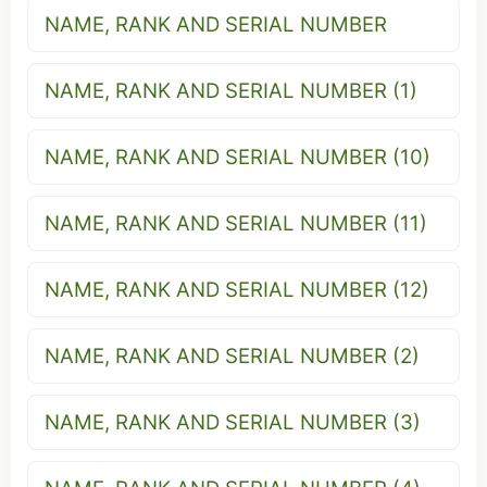
NAME, RANK AND SERIAL NUMBER
NAME, RANK AND SERIAL NUMBER (1)
NAME, RANK AND SERIAL NUMBER (10)
NAME, RANK AND SERIAL NUMBER (11)
NAME, RANK AND SERIAL NUMBER (12)
NAME, RANK AND SERIAL NUMBER (2)
NAME, RANK AND SERIAL NUMBER (3)