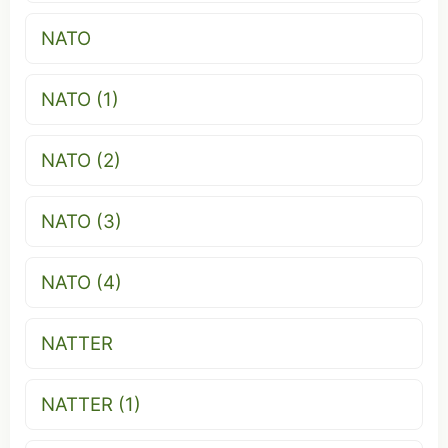
NATO
NATO (1)
NATO (2)
NATO (3)
NATO (4)
NATTER
NATTER (1)