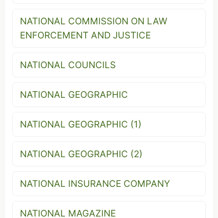
NATIONAL COMMISSION ON LAW
ENFORCEMENT AND JUSTICE
NATIONAL COUNCILS
NATIONAL GEOGRAPHIC
NATIONAL GEOGRAPHIC (1)
NATIONAL GEOGRAPHIC (2)
NATIONAL INSURANCE COMPANY
NATIONAL MAGAZINE