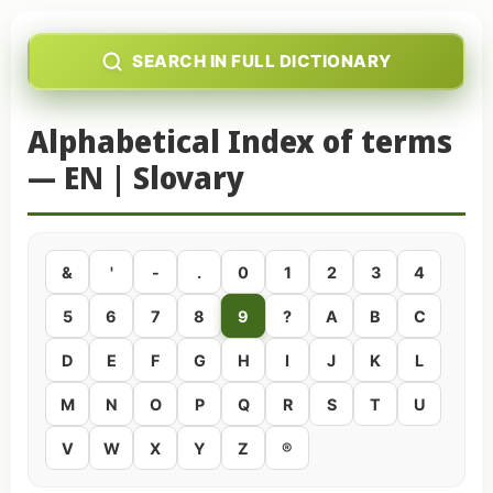
SEARCH IN FULL DICTIONARY
Alphabetical Index of terms
— EN | Slovary
&
'
-
.
0
1
2
3
4
5
6
7
8
9
?
A
B
C
D
E
F
G
H
I
J
K
L
M
N
O
P
Q
R
S
T
U
V
W
X
Y
Z
®