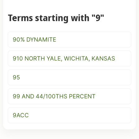
Terms starting with "9"
90% DYNAMITE
910 NORTH YALE, WICHITA, KANSAS
95
99 AND 44/100THS PERCENT
9ACC