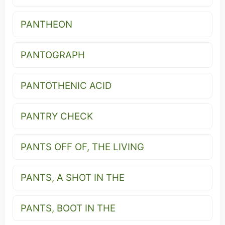
PANTHEON
PANTOGRAPH
PANTOTHENIC ACID
PANTRY CHECK
PANTS OFF OF, THE LIVING
PANTS, A SHOT IN THE
PANTS, BOOT IN THE