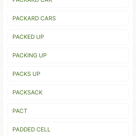
PACKARD CARS
PACKED UP
PACKING UP
PACKS UP
PACKSACK
PACT
PADDED CELL