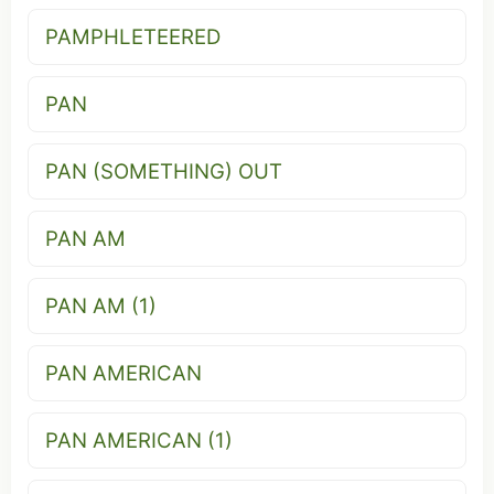
PAMPHLETEERED
PAN
PAN (SOMETHING) OUT
PAN AM
PAN AM (1)
PAN AMERICAN
PAN AMERICAN (1)