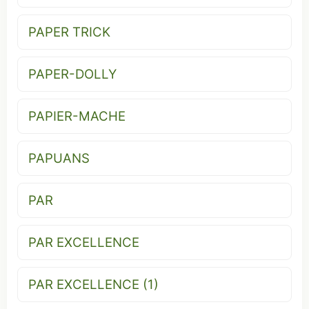
PAPER TRICK
PAPER-DOLLY
PAPIER-MACHE
PAPUANS
PAR
PAR EXCELLENCE
PAR EXCELLENCE (1)