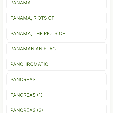
PANAMA
PANAMA, RIOTS OF
PANAMA, THE RIOTS OF
PANAMANIAN FLAG
PANCHROMATIC
PANCREAS
PANCREAS (1)
PANCREAS (2)