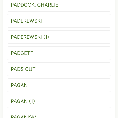
PADDOCK, CHARLIE
PADEREWSKI
PADEREWSKI (1)
PADGETT
PADS OUT
PAGAN
PAGAN (1)
PAGANISM