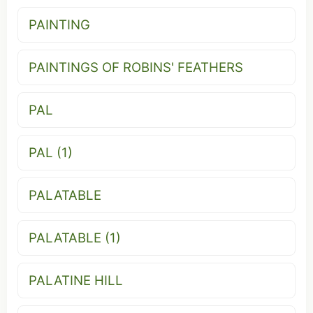
PAINTING
PAINTINGS OF ROBINS' FEATHERS
PAL
PAL (1)
PALATABLE
PALATABLE (1)
PALATINE HILL