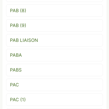
PAB (8)
PAB (9)
PAB LIAISON
PABA
PABS
PAC
PAC (1)