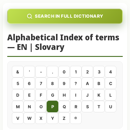
SEARCH IN FULL DICTIONARY
Alphabetical Index of terms
— EN | Slovary
&
'
-
.
0
1
2
3
4
5
6
7
8
9
?
A
B
C
D
E
F
G
H
I
J
K
L
M
N
O
P
Q
R
S
T
U
V
W
X
Y
Z
®