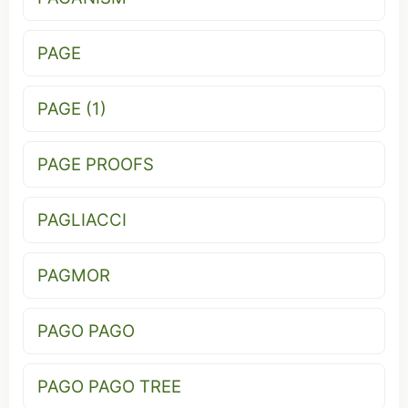
PAGE
PAGE (1)
PAGE PROOFS
PAGLIACCI
PAGMOR
PAGO PAGO
PAGO PAGO TREE