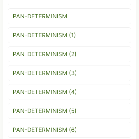
PAN-DETERMINISM
PAN-DETERMINISM (1)
PAN-DETERMINISM (2)
PAN-DETERMINISM (3)
PAN-DETERMINISM (4)
PAN-DETERMINISM (5)
PAN-DETERMINISM (6)