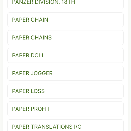
PANZER DIVISION, 18TH
PAPER CHAIN
PAPER CHAINS
PAPER DOLL
PAPER JOGGER
PAPER LOSS
PAPER PROFIT
PAPER TRANSLATIONS I/C