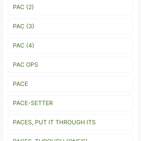
PAC (2)
PAC (3)
PAC (4)
PAC OPS
PACE
PACE-SETTER
PACES, PUT IT THROUGH ITS