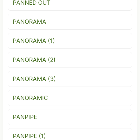
PANNED OUT
PANORAMA
PANORAMA (1)
PANORAMA (2)
PANORAMA (3)
PANORAMIC
PANPIPE
PANPIPE (1)