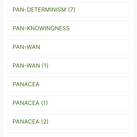
PAN-DETERMINISM (7)
PAN-KNOWINGNESS
PAN-WAN
PAN-WAN (1)
PANACEA
PANACEA (1)
PANACEA (2)