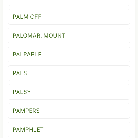
PALM OFF
PALOMAR, MOUNT
PALPABLE
PALS
PALSY
PAMPERS
PAMPHLET