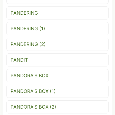
PANDERING
PANDERING (1)
PANDERING (2)
PANDIT
PANDORA'S BOX
PANDORA'S BOX (1)
PANDORA'S BOX (2)