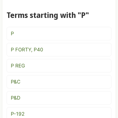
Terms starting with "P"
P
P FORTY, P40
P REG
P&C
P&D
P-192