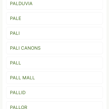
PALDUVIA
PALE
PALI
PALI CANONS
PALL
PALL MALL
PALLID
PALLOR