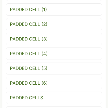
PADDED CELL (1)
PADDED CELL (2)
PADDED CELL (3)
PADDED CELL (4)
PADDED CELL (5)
PADDED CELL (6)
PADDED CELLS