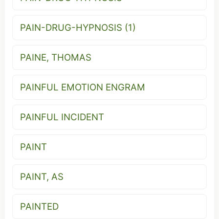
PAIN-DRUG-HYPNOSIS (1)
PAINE, THOMAS
PAINFUL EMOTION ENGRAM
PAINFUL INCIDENT
PAINT
PAINT, AS
PAINTED