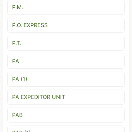
P.M.
P.O. EXPRESS
P.T.
PA
PA (1)
PA EXPEDITOR UNIT
PAB