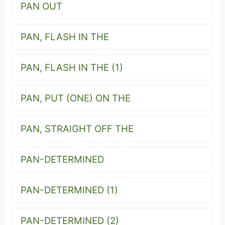
PAN OUT
PAN, FLASH IN THE
PAN, FLASH IN THE (1)
PAN, PUT (ONE) ON THE
PAN, STRAIGHT OFF THE
PAN-DETERMINED
PAN-DETERMINED (1)
PAN-DETERMINED (2)