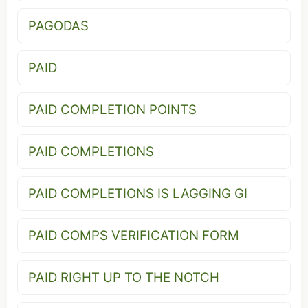
PAGODAS
PAID
PAID COMPLETION POINTS
PAID COMPLETIONS
PAID COMPLETIONS IS LAGGING GI
PAID COMPS VERIFICATION FORM
PAID RIGHT UP TO THE NOTCH