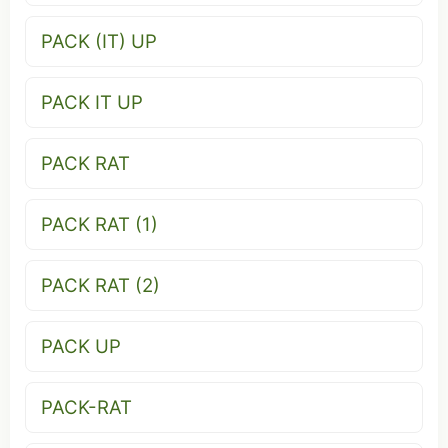
PACK (IT) UP
PACK IT UP
PACK RAT
PACK RAT (1)
PACK RAT (2)
PACK UP
PACK-RAT