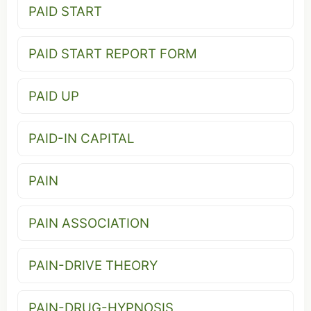
PAID START
PAID START REPORT FORM
PAID UP
PAID-IN CAPITAL
PAIN
PAIN ASSOCIATION
PAIN-DRIVE THEORY
PAIN-DRUG-HYPNOSIS