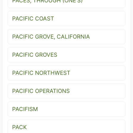
PACES, THROUGH (ONE'S)
PACIFIC COAST
PACIFIC GROVE, CALIFORNIA
PACIFIC GROVES
PACIFIC NORTHWEST
PACIFIC OPERATIONS
PACIFISM
PACK