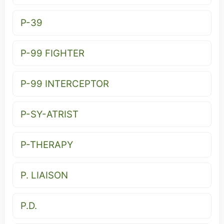
P-39
P-99 FIGHTER
P-99 INTERCEPTOR
P-SY-ATRIST
P-THERAPY
P. LIAISON
P.D.