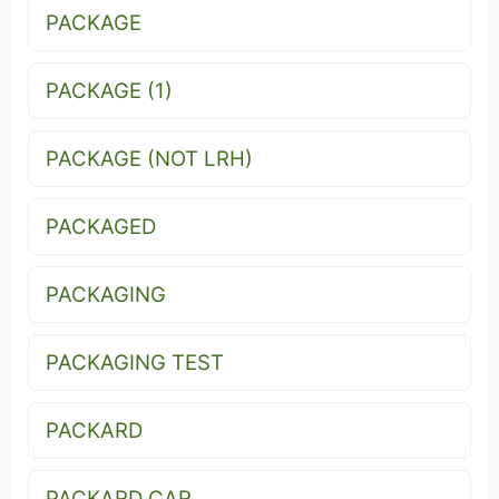
PACKAGE
PACKAGE (1)
PACKAGE (NOT LRH)
PACKAGED
PACKAGING
PACKAGING TEST
PACKARD
PACKARD CAR