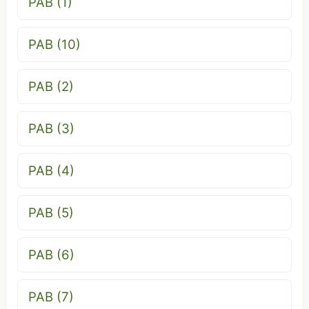
PAB (1)
PAB (10)
PAB (2)
PAB (3)
PAB (4)
PAB (5)
PAB (6)
PAB (7)