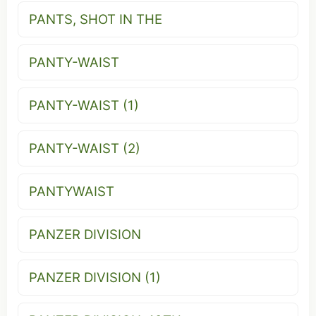
PANTS, SHOT IN THE
PANTY-WAIST
PANTY-WAIST (1)
PANTY-WAIST (2)
PANTYWAIST
PANZER DIVISION
PANZER DIVISION (1)