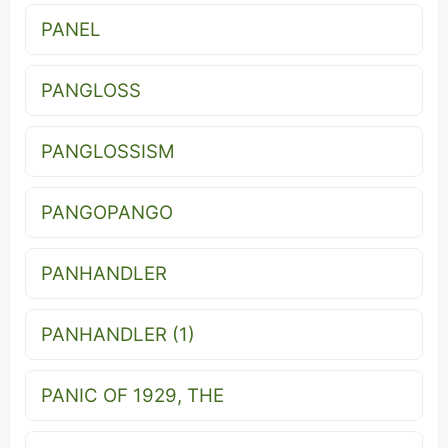
PANEL
PANGLOSS
PANGLOSSISM
PANGOPANGO
PANHANDLER
PANHANDLER (1)
PANIC OF 1929, THE